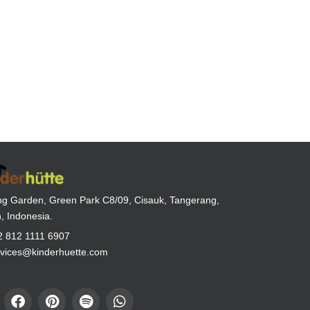
g Garden, Green Park C8/09, Cisauk, Tangerang,
, Indonesia.
2 812 1111 6907
rvices@kinderhuette.com