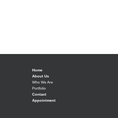
Home
About Us
Who We Are
Portfolio
Contact
Appointment