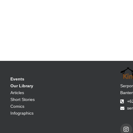
Events
Serpon
Our Library
Banten
Articles
Short Stories
+6
Comics
se
Infographics