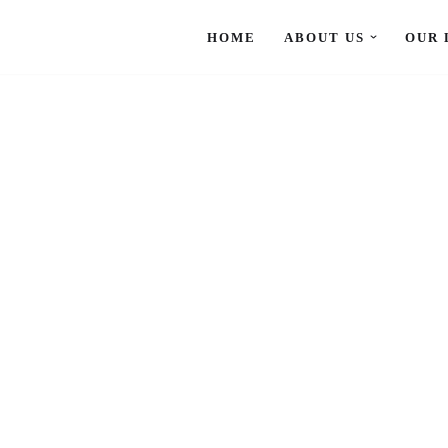
HOME
ABOUT US
OUR 