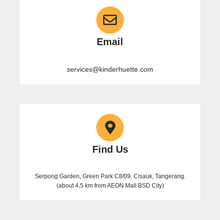
Email
services@kinderhuette.com
Find Us
Serpong Garden, Green Park C8/09, Cisauk, Tangerang.
(about 4,5 km from AEON Mall BSD City)