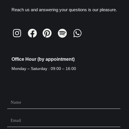
Reach us and answering your questions is our pleasure.
Office Hour (by appointment)
Monday – Saturday : 09:00 – 16:00