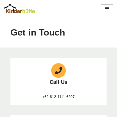
Skip
to
content
Get in Touch
Call Us
+62-812-1111-6907