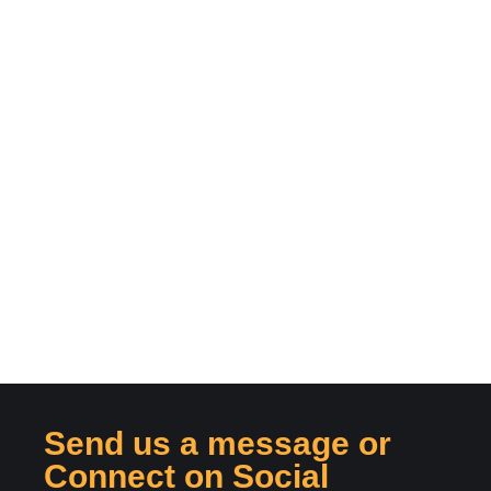
Send us a message or
Connect on Social