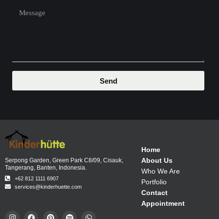
Send
Home
About Us
Serpong Garden, Green Park C8/09, Cisauk,
Tangerang, Banten, Indonesia.
Who We Are
+62 812 1111 6907
Portfolio
services@kinderhuette.com
Contact
Appointment